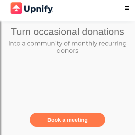
Turn occasional donations
into a community of monthly recurring
donors
Book a meeting