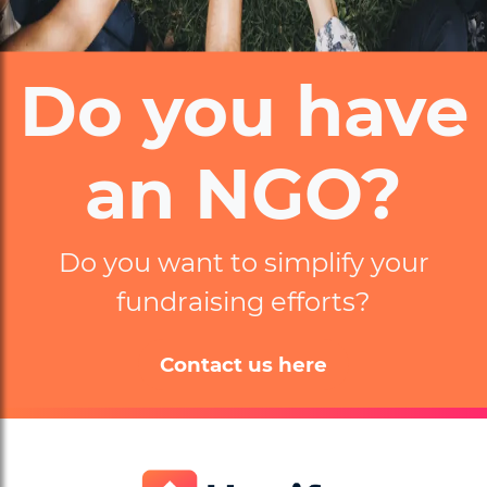
Do you have
an NGO?
Do you want to simplify
your
fundraising efforts?
Contact us here