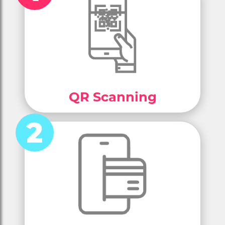
QR Scanning