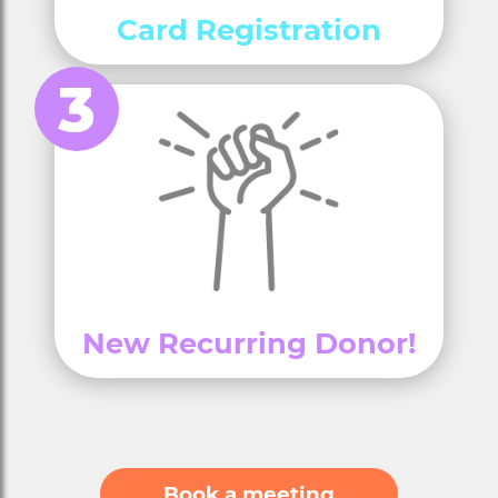
Card Registration
New Recurring Donor!
Book a meeting