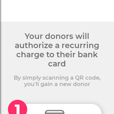
Your donors will
authorize a recurring
charge to their bank
card
By simply scanning a QR code,
you'll gain a new donor