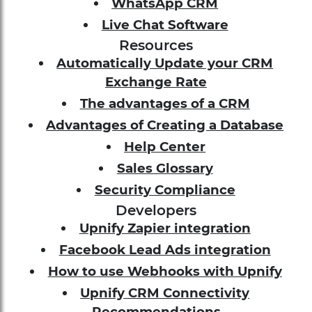
WhatsApp CRM
Live Chat Software
Resources
Automatically Update your CRM
Exchange Rate
The advantages of a CRM
Advantages of Creating a Database
Help Center
Sales Glossary
Security Compliance
Developers
Upnify Zapier integration
Facebook Lead Ads integration
How to use Webhooks with Upnify
Upnify CRM Connectivity
Recommendations