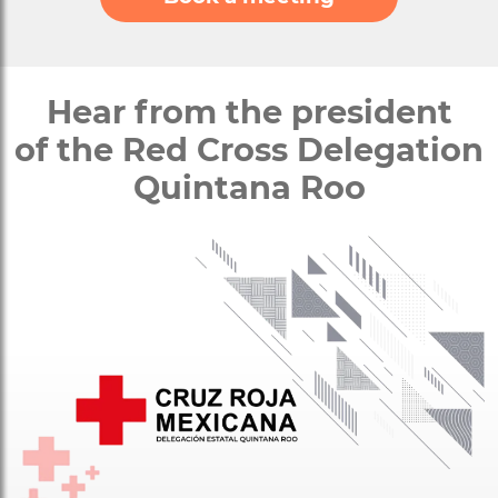
Hear from the president
of the Red Cross Delegation
Quintana Roo