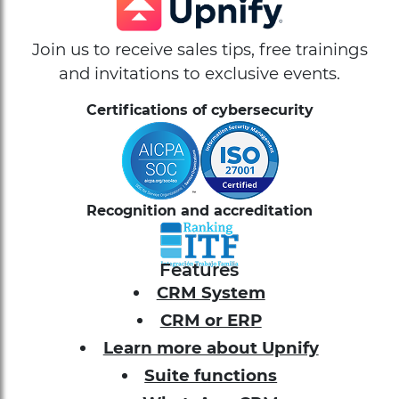
Join us to receive sales tips, free trainings
and invitations to exclusive events.
Certifications of cybersecurity
Recognition and accreditation
Features
CRM System
CRM or ERP
Learn more about Upnify
Suite functions