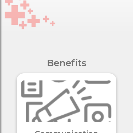
Benefits