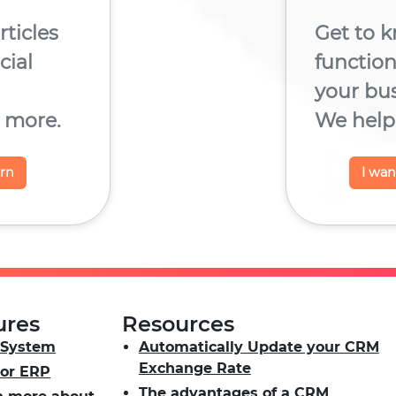
rticles
Get to k
ial
functio
your bu
 more.
We help 
arn
I wa
ures
Resources
System
Automatically Update your CRM
Exchange Rate
or ERP
The advantages of a CRM