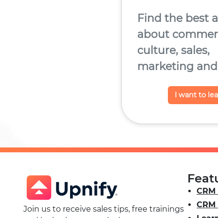
Find the best a
about commerc
culture, sales,
marketing and
I want to le
Feat
CRM 
CRM 
Join us to receive sales tips, free trainings