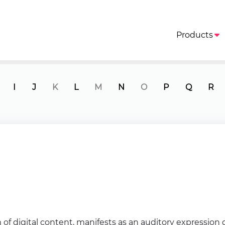
Products
I
J
K
L
M
N
O
P
Q
R
of digital content, manifests as an auditory expressio