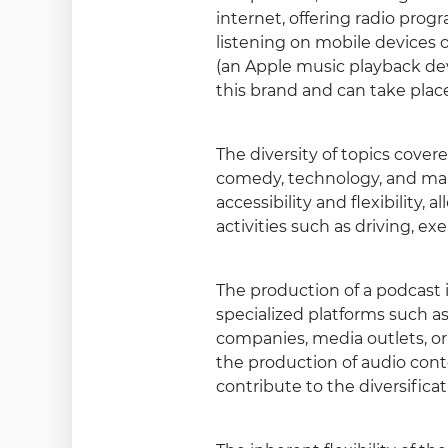
internet, offering radio progr
listening on mobile devices 
(an Apple music playback devi
this brand and can take place
The diversity of topics cove
comedy, technology, and many
accessibility and flexibility
activities such as driving, exe
The production of a podcast 
specialized platforms such as
companies, media outlets, or
the production of audio cont
contribute to the diversific