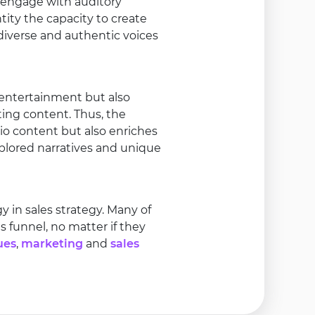
 engage with auditory
tity the capacity to create
iverse and authentic voices
entertainment but also
ting content. Thus, the
io content but also enriches
plored narratives and unique
in sales strategy. Many of
 funnel, no matter if they
ues
,
marketing
and
sales