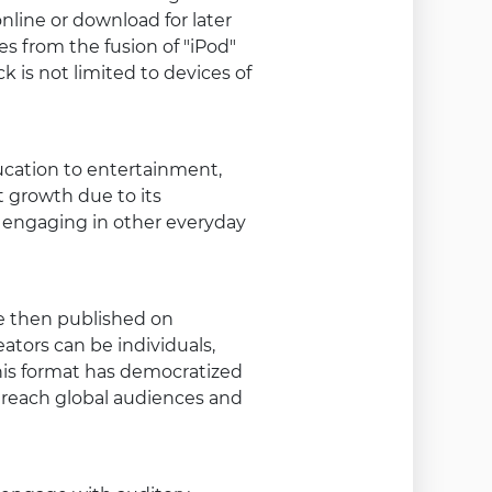
online or download for later
s from the fusion of "iPod"
 is not limited to devices of
ucation to entertainment,
t growth due to its
le engaging in other everyday
re then published on
ators can be individuals,
This format has democratized
o reach global audiences and