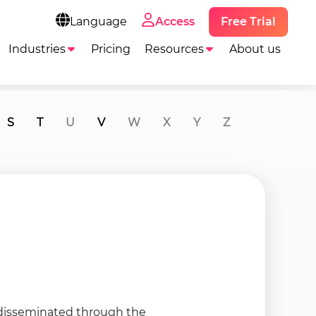
Free Trial
Language
Access
Industries
Pricing
Resources
About us
S
T
U
V
W
X
Y
Z
n disseminated through the