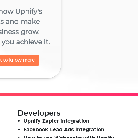
now Upnify's
ns and make
siness grow.
you achieve it.
nt to know more
Developers
Upnify Zapier integration
Facebook Lead Ads integration