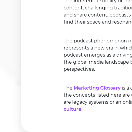
The inherent flexibility of
content, challenging traditio
and share content, podcasts
find their space and resonan
The podcast phenomenon not 
represents a new era in whic
podcast emerges as a driving
the global media landscape b
perspectives.
The
Marketing Glossary
is a
the concepts listed here are
are legacy systems or an onl
culture
.