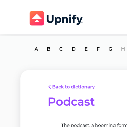
A
B
C
D
E
F
G
H
Back to dictionary
Podcast
The podcast, a booming form 