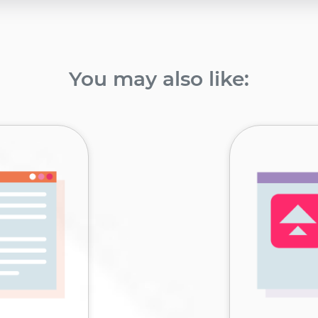
You may also like: