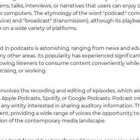
ams, talks, interviews, or narratives that users can enjoy 
or computers. The etymology of the word "podcast" come
ce) and "broadcast" (transmission), although its playback
 on a wide variety of platforms.
red in podcasts is astonishing, ranging from news and ed
 other areas. Its popularity has experienced significan
, allowing listeners to consume content conveniently whi
rcising, or working.
involves the recording and editing of episodes, which a
 Apple Podcasts, Spotify, or Google Podcasts. Podcast cre
 any entity interested in sharing auditory information. 
ent, providing a wide range of voices the opportunity t
ation of the contemporary media landscape.