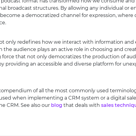
 the podcast format has transformed how we consume and
nal broadcast structures. By allowing any individual or en
 become a democratized channel for expression, where d
ce.
only redefines how we interact with information and 
h the audience plays an active role in choosing and crea
 force that not only democratizes the production of aud
y providing an accessible and diverse platform for unex
 compendium of all the most commonly used terminology 
 used when implementing a CRM system or a digital sales
ine CRM. See also our
blog
that deals with
sales techniq