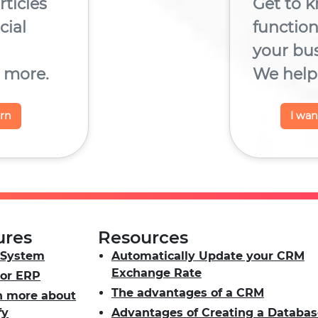
rticles
Get to k
ial
functio
your bu
 more.
We help 
arn
I wa
ures
Resources
System
Automatically Update your CRM
Exchange Rate
or ERP
The advantages of a CRM
n more about
fy
Advantages of Creating a Databas