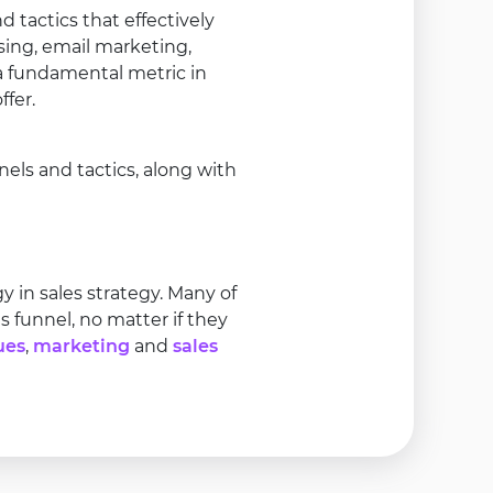
 tactics that effectively
sing, email marketing,
 a fundamental metric in
fer.
ls and tactics, along with
in sales strategy. Many of
 funnel, no matter if they
ues
,
marketing
and
sales