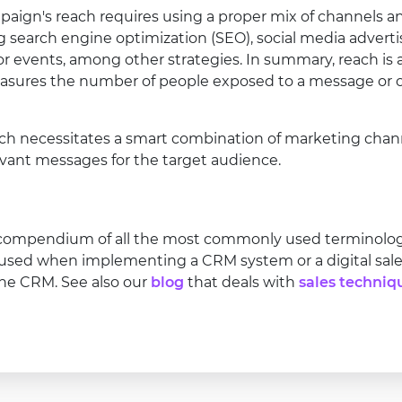
ign's reach requires using a proper mix of channels and
g search engine optimization (SEO), social media adverti
 or events, among other strategies. In summary, reach is
asures the number of people exposed to a message or of
ch necessitates a smart combination of marketing channe
vant messages for the target audience.
 compendium of all the most commonly used terminology 
 used when implementing a CRM system or a digital sales
ine CRM. See also our
blog
that deals with
sales techniq