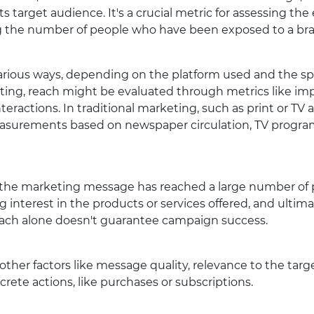
s target audience. It's a crucial metric for assessing the
ng the number of people who have been exposed to a bran
rious ways, depending on the platform used and the spe
ting, reach might be evaluated through metrics like impr
nteractions. In traditional marketing, such as print or TV a
surements based on newspaper circulation, TV program
t the marketing message has reached a large number of p
 interest in the products or services offered, and ultima
 reach alone doesn't guarantee campaign success.
e other factors like message quality, relevance to the targ
rete actions, like purchases or subscriptions.