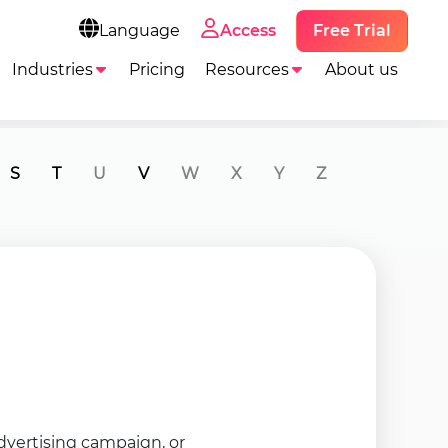
Free Trial
Language
Access
Industries
Pricing
Resources
About us
S
T
U
V
W
X
Y
Z
advertising campaign, or