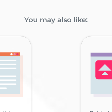
You may also like: