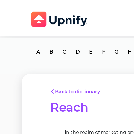
A
B
C
D
E
F
G
H
Back to dictionary
Reach
In the realm of marketing an