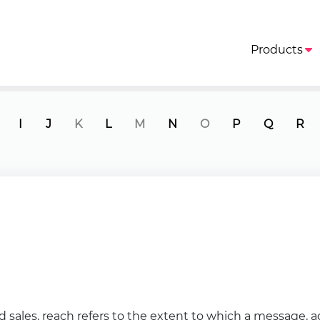
Products
I
J
K
L
M
N
O
P
Q
R
d sales, reach refers to the extent to which a message, 