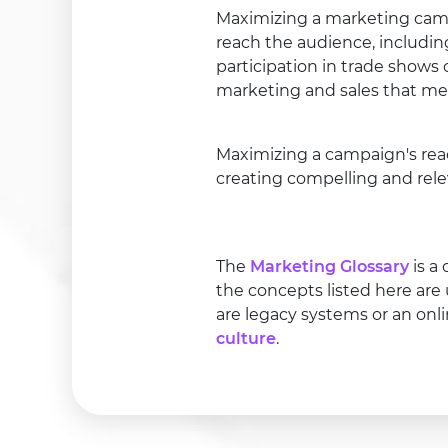
Maximizing a marketing campa
reach the audience, includin
participation in trade shows
marketing and sales that me
Maximizing a campaign's rea
creating compelling and rele
The
Marketing Glossary
is a
the concepts listed here are
are legacy systems or an onl
culture
.