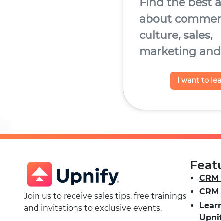
Find the best a
about commerc
culture, sales,
marketing and
I want to le
Feat
CRM 
CRM 
Join us to receive sales tips, free trainings
Lear
and invitations to exclusive events.
Upni