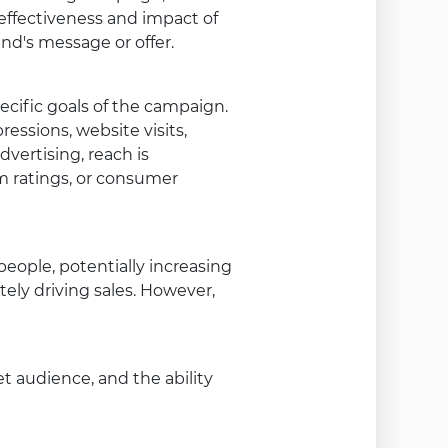
 effectiveness and impact of
d's message or offer.
cific goals of the campaign.
essions, website visits,
dvertising, reach is
 ratings, or consumer
eople, potentially increasing
tely driving sales. However,
et audience, and the ability