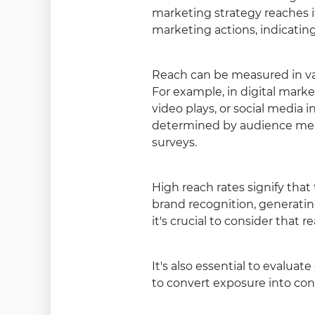
marketing strategy reaches it
marketing actions, indicati
Reach can be measured in va
For example, in digital marke
video plays, or social media i
determined by audience mea
surveys.
High reach rates signify tha
brand recognition, generating
it's crucial to consider that
It's also essential to evaluat
to convert exposure into conc