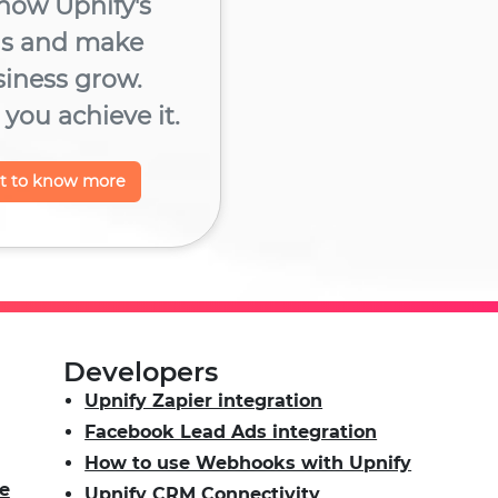
now Upnify's
ns and make
siness grow.
you achieve it.
nt to know more
Developers
Upnify Zapier integration
Facebook Lead Ads integration
How to use Webhooks with Upnify
e
Upnify CRM Connectivity