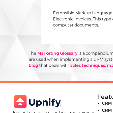
Extensible Markup Language,
Electronic Invoices. This type 
computer documents.
The
Marketing Glossary
is a compendium o
are used when implementing a CRM system o
blog
that deals with
sales techniques
,
ma
Feat
CRM 
CRM 
Join us to receive sales tips, free trainings