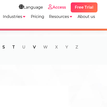
Free Trial
Language
Access
Industries
Pricing
Resources
About us
S
T
U
V
W
X
Y
Z