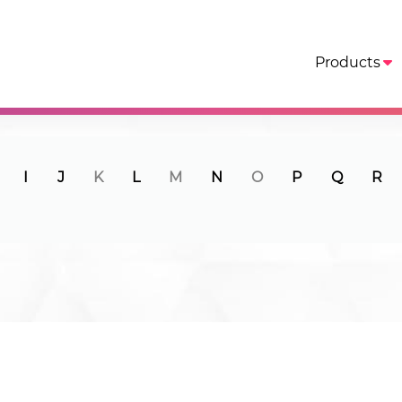
Products
I
J
K
L
M
N
O
P
Q
R