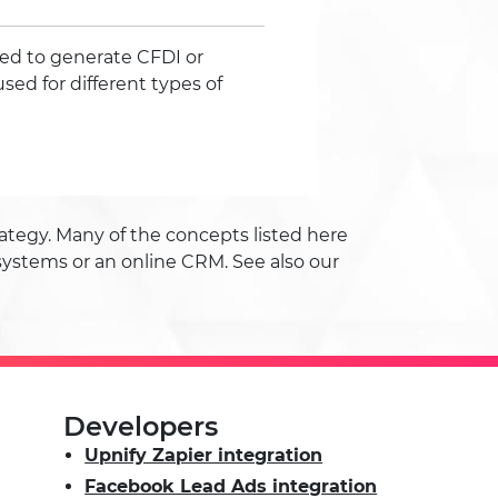
ed to generate CFDI or
used for different types of
tegy. Many of the concepts listed here
systems or an online CRM. See also our
Developers
Upnify Zapier integration
Facebook Lead Ads integration