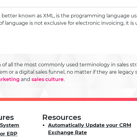
 better known as XML, is the programming language us
of language is not exclusive for electronic invoicing, it is 
f all the most commonly used terminology in sales stra
r a digital sales funnel, no matter if they are legacy 
rketing
and
sales culture
.
ures
Resources
System
Automatically Update your CRM
Exchange Rate
or ERP