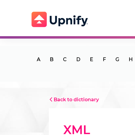
A
B
C
D
E
F
G
H
Back to dictionary
XML