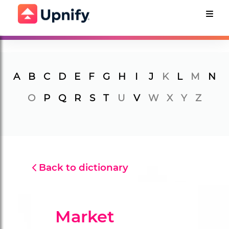
A
B
C
D
E
F
G
H
I
J
K
L
M
N
O
P
Q
R
S
T
U
V
W
X
Y
Z
Back to dictionary
Market