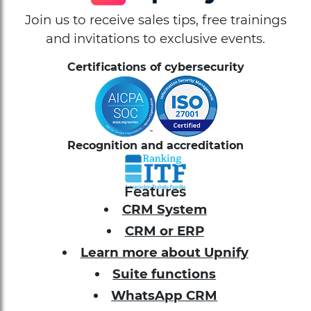
Join us to receive sales tips, free trainings
and invitations to exclusive events.
Certifications of cybersecurity
Recognition and accreditation
Features
CRM System
CRM or ERP
Learn more about Upnify
Suite functions
WhatsApp CRM