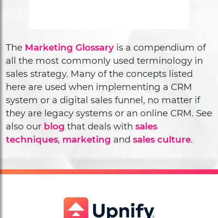
The
Marketing Glossary
is a compendium of
all the most commonly used terminology in
sales strategy. Many of the concepts listed
here are used when implementing a CRM
system or a digital sales funnel, no matter if
they are legacy systems or an online CRM. See
also our
blog
that deals with
sales
techniques
,
marketing
and
sales culture
.