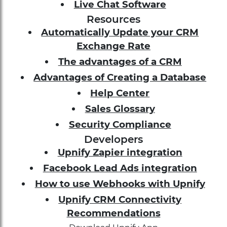
Live Chat Software
Resources
Automatically Update your CRM
Exchange Rate
The advantages of a CRM
Advantages of Creating a Database
Help Center
Sales Glossary
Security Compliance
Developers
Upnify Zapier integration
Facebook Lead Ads integration
How to use Webhooks with Upnify
Upnify CRM Connectivity
Recommendations