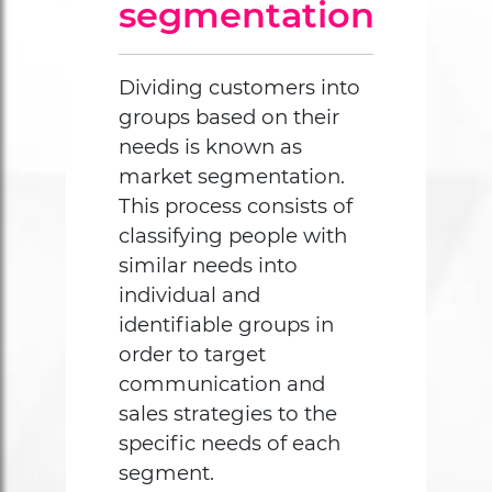
segmentation
Dividing customers into
groups based on their
needs is known as
market segmentation.
This process consists of
classifying people with
similar needs into
individual and
identifiable groups in
order to target
communication and
sales strategies to the
specific needs of each
segment.