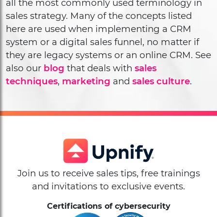
all the most commonly used terminology in
sales strategy. Many of the concepts listed
here are used when implementing a CRM
system or a digital sales funnel, no matter if
they are legacy systems or an online CRM. See
also our
blog
that deals with
sales
techniques
,
marketing
and
sales culture
.
Join us to receive sales tips, free trainings
and invitations to exclusive events.
Certifications of cybersecurity