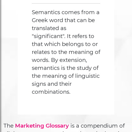
Semantics comes from a
Greek word that can be
translated as
"significant". It refers to
that which belongs to or
relates to the meaning of
words. By extension,
semantics is the study of
the meaning of linguistic
signs and their
combinations.
The
Marketing Glossary
is a compendium of