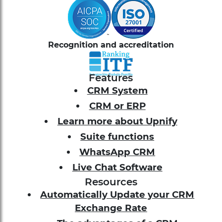
Recognition and accreditation
Features
CRM System
CRM or ERP
Learn more about Upnify
Suite functions
WhatsApp CRM
Live Chat Software
Resources
Automatically Update your CRM
Exchange Rate