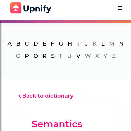
A
B
C
D
E
F
G
H
I
J
K
L
M
N
O
P
Q
R
S
T
U
V
W
X
Y
Z
Back to dictionary
Semantics