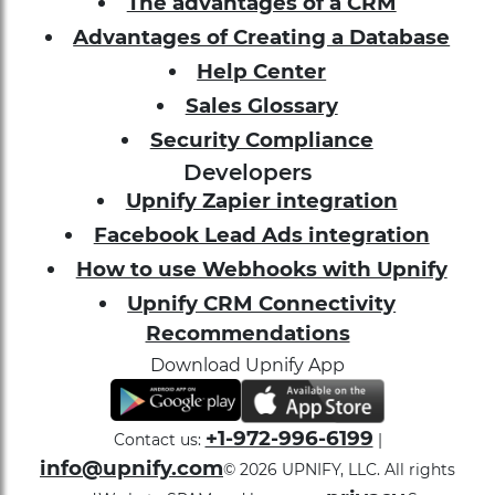
The advantages of a CRM
Advantages of Creating a Database
Help Center
Sales Glossary
Security Compliance
Developers
Upnify Zapier integration
Facebook Lead Ads integration
How to use Webhooks with Upnify
Upnify CRM Connectivity
Recommendations
Download Upnify App
+1-972-996-6199
Contact us:
|
info@upnify.com
©
2026
UPNIFY, LLC. All rights