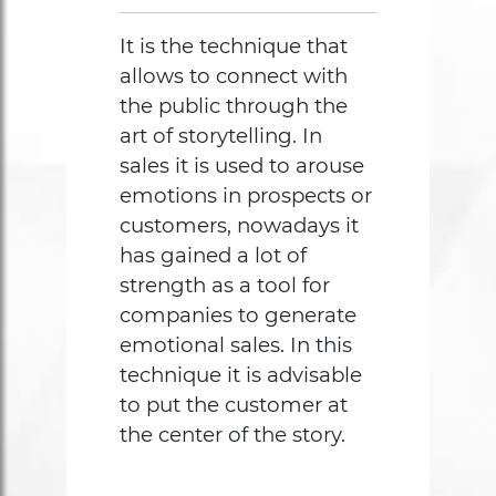
It is the technique that
allows to connect with
the public through the
art of storytelling. In
sales it is used to arouse
emotions in prospects or
customers, nowadays it
has gained a lot of
strength as a tool for
companies to generate
emotional sales. In this
technique it is advisable
to put the customer at
the center of the story.