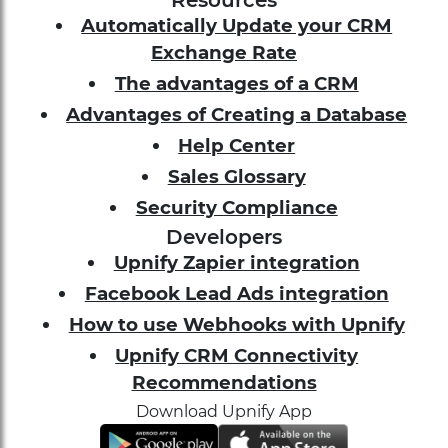
Resources
Automatically Update your CRM
Exchange Rate
The advantages of a CRM
Advantages of Creating a Database
Help Center
Sales Glossary
Security Compliance
Developers
Upnify Zapier integration
Facebook Lead Ads integration
How to use Webhooks with Upnify
Upnify CRM Connectivity
Recommendations
Download Upnify App