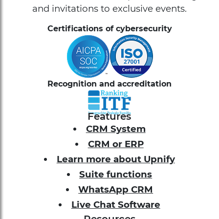
and invitations to exclusive events.
Certifications of cybersecurity
Recognition and accreditation
Features
CRM System
CRM or ERP
Learn more about Upnify
Suite functions
WhatsApp CRM
Live Chat Software