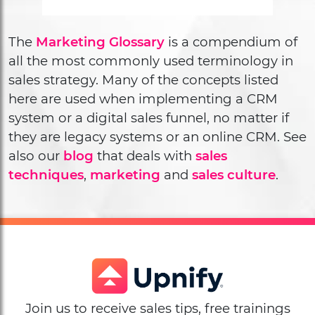
The
Marketing Glossary
is a compendium of
all the most commonly used terminology in
sales strategy. Many of the concepts listed
here are used when implementing a CRM
system or a digital sales funnel, no matter if
they are legacy systems or an online CRM. See
also our
blog
that deals with
sales
techniques
,
marketing
and
sales culture
.
Join us to receive sales tips, free trainings