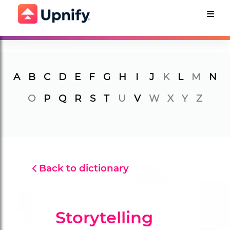
A
B
C
D
E
F
G
H
I
J
K
L
M
N
O
P
Q
R
S
T
U
V
W
X
Y
Z
Back to dictionary
Storytelling