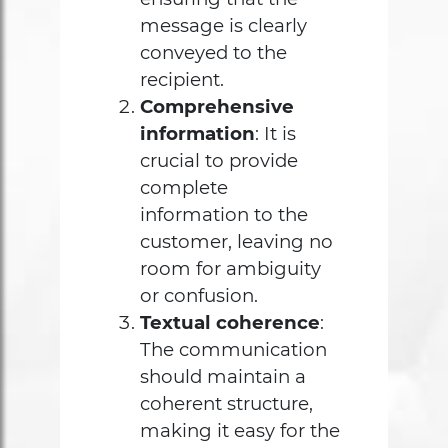
message is clearly
conveyed to the
recipient.
Comprehensive
information
: It is
crucial to provide
complete
information to the
customer, leaving no
room for ambiguity
or confusion.
Textual coherence
:
The communication
should maintain a
coherent structure,
making it easy for the