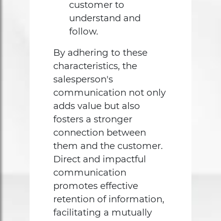
customer to
understand and
follow.
By adhering to these
characteristics, the
salesperson's
communication not only
adds value but also
fosters a stronger
connection between
them and the customer.
Direct and impactful
communication
promotes effective
retention of information,
facilitating a mutually