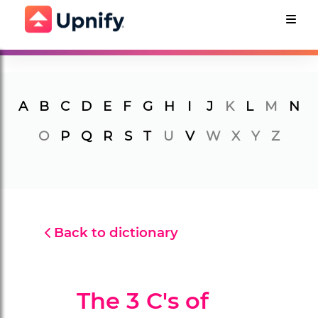
A
B
C
D
E
F
G
H
I
J
K
L
M
N
O
P
Q
R
S
T
U
V
W
X
Y
Z
Back to dictionary
The 3 C's of