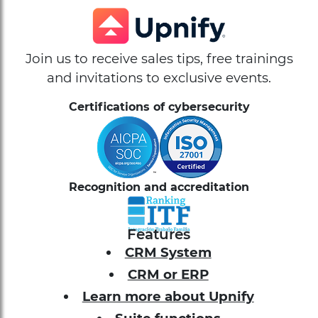
Join us to receive sales tips, free trainings
and invitations to exclusive events.
Certifications of cybersecurity
Recognition and accreditation
Features
CRM System
CRM or ERP
Learn more about Upnify