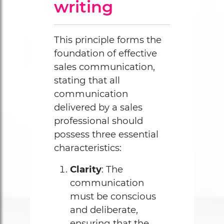
writing
This principle forms the
foundation of effective
sales communication,
stating that all
communication
delivered by a sales
professional should
possess three essential
characteristics:
Clarity
: The
communication
must be conscious
and deliberate,
ensuring that the