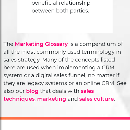
beneficial relationship
between both parties.
The
Marketing Glossary
is a compendium of
all the most commonly used terminology in
sales strategy. Many of the concepts listed
here are used when implementing a CRM
system or a digital sales funnel, no matter if
they are legacy systems or an online CRM. See
also our
blog
that deals with
sales
techniques
,
marketing
and
sales culture
.