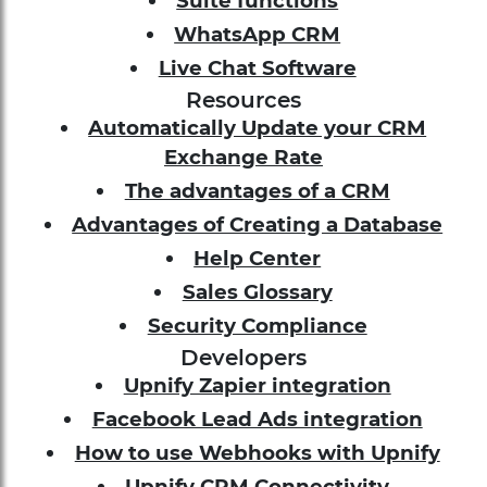
Suite functions
WhatsApp CRM
Live Chat Software
Resources
Automatically Update your CRM
Exchange Rate
The advantages of a CRM
Advantages of Creating a Database
Help Center
Sales Glossary
Security Compliance
Developers
Upnify Zapier integration
Facebook Lead Ads integration
How to use Webhooks with Upnify
Upnify CRM Connectivity